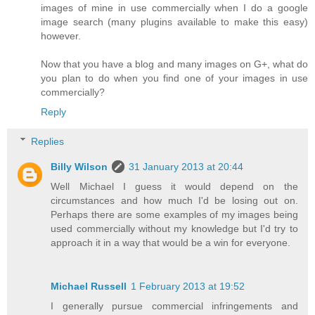
images of mine in use commercially when I do a google
image search (many plugins available to make this easy)
however.
Now that you have a blog and many images on G+, what do
you plan to do when you find one of your images in use
commercially?
Reply
Replies
Billy Wilson
31 January 2013 at 20:44
Well Michael I guess it would depend on the
circumstances and how much I'd be losing out on.
Perhaps there are some examples of my images being
used commercially without my knowledge but I'd try to
approach it in a way that would be a win for everyone.
Michael Russell
1 February 2013 at 19:52
I generally pursue commercial infringements and