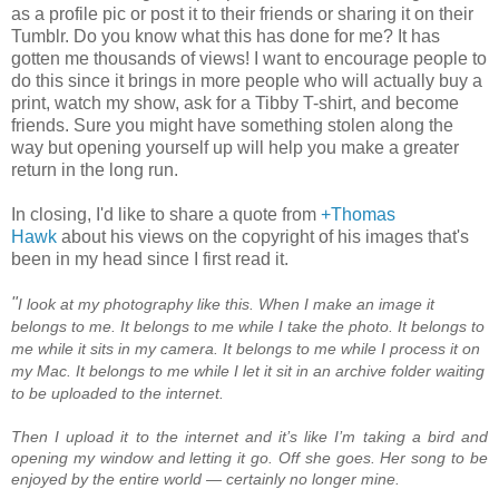
as a profile pic or post it to their friends or sharing it on their
Tumblr. Do you know what this has done for me? It has
gotten me thousands of views! I want to encourage people to
do this since it brings in more people who will actually buy a
print, watch my show, ask for a Tibby T-shirt, and become
friends. Sure you might have something stolen along the
way but opening yourself up will help you make a greater
return in the long run.
In closing, I'd like to share a quote from
+Thomas
Hawk
about his views on the copyright of his images that's
been in my head since I first read it.
"
I look at my photography like this. When I make an image it
belongs to me. It belongs to me while I take the photo. It belongs to
me while it sits in my camera. It belongs to me while I process it on
my Mac. It belongs to me while I let it sit in an archive folder waiting
to be uploaded to the internet.
Then I upload it to the internet and it’s like I’m taking a bird and
opening my window and letting it go. Off she goes. Her song to be
enjoyed by the entire world — certainly no longer mine.