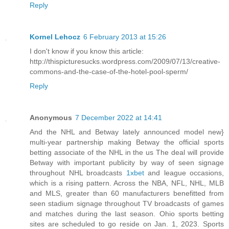
Reply
Kornel Lehocz
6 February 2013 at 15:26
I don't know if you know this article:
http://thispicturesucks.wordpress.com/2009/07/13/creative-
commons-and-the-case-of-the-hotel-pool-sperm/
Reply
Anonymous
7 December 2022 at 14:41
And the NHL and Betway lately announced model new}
multi-year partnership making Betway the official sports
betting associate of the NHL in the us The deal will provide
Betway with important publicity by way of seen signage
throughout NHL broadcasts
1xbet
and league occasions,
which is a rising pattern. Across the NBA, NFL, NHL, MLB
and MLS, greater than 60 manufacturers benefitted from
seen stadium signage throughout TV broadcasts of games
and matches during the last season. Ohio sports betting
sites are scheduled to go reside on Jan. 1, 2023. Sports