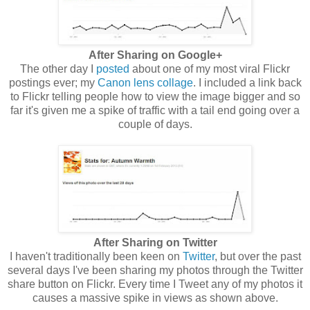
After Sharing on Google+
The other day I
posted
about one of my most viral Flickr
postings ever; my
Canon lens collage
. I included a link back
to Flickr telling people how to view the image bigger and so
far it's given me a spike of traffic with a tail end going over a
couple of days.
After Sharing on Twitter
I haven't traditionally been keen on
Twitter
, but over the past
several days I've been sharing my photos through the Twitter
share button on Flickr. Every time I Tweet any of my photos it
causes a massive spike in views as shown above.