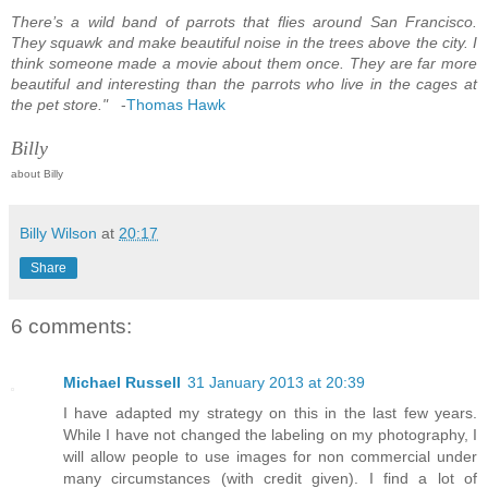
There’s a wild band of parrots that flies around San Francisco.
They squawk and make beautiful noise in the trees above the city. I
think someone made a movie about them once. They are far more
beautiful and interesting than the parrots who live in the cages at
the pet store."
-
Thomas Hawk
Billy
about Billy
Billy Wilson
at
20:17
Share
6 comments:
Michael Russell
31 January 2013 at 20:39
I have adapted my strategy on this in the last few years.
While I have not changed the labeling on my photography, I
will allow people to use images for non commercial under
many circumstances (with credit given). I find a lot of