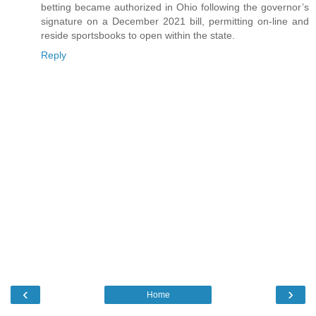
betting became authorized in Ohio following the governor’s
signature on a December 2021 bill, permitting on-line and
reside sportsbooks to open within the state.
Reply
‹
›
Home