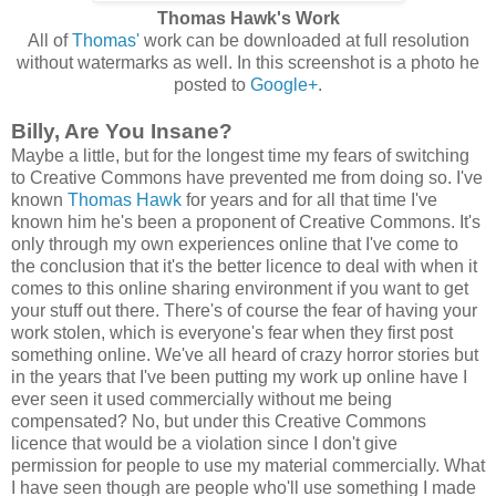
Thomas Hawk's Work
All of
Thomas'
work can be downloaded at full resolution
without watermarks as well. In this screenshot is a photo he
posted to
Google+
.
Billy, Are You Insane?
Maybe a little, but for the longest time my fears of switching
to Creative Commons have prevented me from doing so. I've
known
Thomas Hawk
for years and for all that time I've
known him he's been a proponent of Creative Commons. It's
only through my own experiences online that I've come to
the conclusion that it's the better licence to deal with when it
comes to this online sharing environment if you want to get
your stuff out there. There's of course the fear of having your
work stolen, which is everyone's fear when they first post
something online. We've all heard of crazy horror stories but
in the years that I've been putting my work up online have I
ever seen it used commercially without me being
compensated? No, but under this Creative Commons
licence that would be a violation since I don't give
permission for people to use my material commercially. What
I have seen though are people who'll use something I made