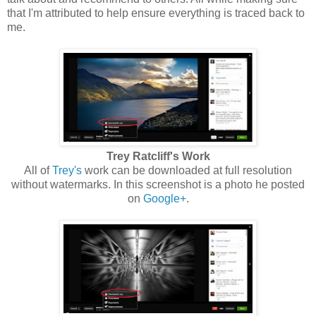
that I'm attributed to help ensure everything is traced back to
me.
Trey Ratcliff's Work
All of
Trey's
work can be downloaded at full resolution
without watermarks. In this screenshot is a photo he posted
on
Google+
.