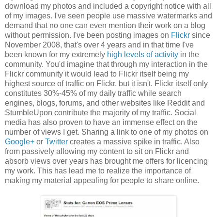
download my photos and included a copyright notice with all
of my images. I've seen people use massive watermarks and
demand that no one can even mention their work on a blog
without permission. I've been posting images on
Flickr
since
November 2008, that's over 4 years and in that time I've
been known for my extremely
high levels of activity
in the
community. You'd imagine that through my interaction in the
Flickr community it would lead to Flickr itself being my
highest source of traffic on Flickr, but it isn't. Flickr itself only
constitutes 30%-45% of my daily traffic while search
engines, blogs, forums, and other websites like Reddit and
StumbleUpon contribute the majority of my traffic. Social
media has also proven to have an immense effect on the
number of views I get. Sharing a link to one of my photos on
Google+
or
Twitter
creates a massive spike in traffic. Also
from passively allowing my content to sit on Flickr and
absorb views over years has brought me offers for licencing
my work. This has lead me to realize the importance of
making my material appealing for people to share online.