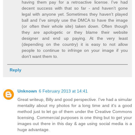
having them pay for a retroactive license. I've had
decent success with that so far - and haven't gone
legal with anyone yet. Sometimes they haven't played
ball and I've simply use the DMCA to have the image
(or often their whole site) taken down. Often though
they are apologetic or they blame their website
designer and end up paying. At the very least
(depending on the country) it is easy to not allow
people to continue to infringe on your image if you
don't want them to.
Reply
Unknown
6 February 2013 at 14:41
Great writeup, Billy and good perspective. I've had a simular
mentality about my photos for a long time and it's a good
method just to let go of them under the Creative Commons
licensing. Commercial purposes is one thing but to get your
images out there in this day & age using social media is a
huge advantage.