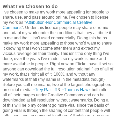
What I've Chosen to do
I've chosen to make my work more appealing for people to
share, use, and pass around online. I've chosen to license
my work as "
Attribution-NonCommercial Creative
Commons
". Under this licence people may share or remix
and adapt my work under the conditions that they attribute it
to me and that it isn't used commercially. Doing this helps
make my work more appealing to those who'd want to share
it knowing that I won't come after them and extract my
vicious revenge on their family. This isn't the only thing I've
done, over the years I've made it so my work is more and
more available to people. Right now on Flickr I have it set so
anyone can download the full resolution original files of all of
my work, that's right all of it, 100%, and without any
watermarks at that! (my name is in the metadata though)
Before you call me insane, two of the largest photographers
on social media
+Trey Ratcliff
&
+Thomas Hawk
both offer
all of their images under Creative Commons and
can be
downloaded at full resolution without watermarks
. Doing all
of this will help my content go more viral since the basis of
going viral is through the sharing of content that people will
talk about and recommend to others. All while making sure