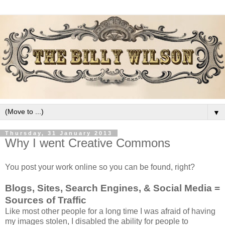
▼
Thursday, 31 January 2013
Why I went Creative Commons
You post your work online so you can be found, right?
Blogs, Sites, Search Engines, & Social Media =
Sources of Traffic
Like most other people for a long time I was afraid of having
my images stolen, I disabled the ability for people to