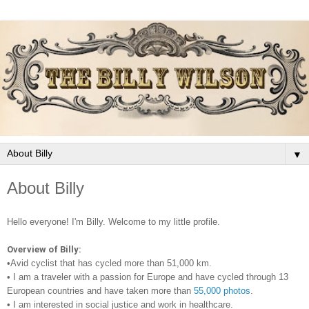
▼
About Billy
Hello everyone! I'm Billy. Welcome to my little profile.
Overview of Billy:
•Avid cyclist that has cycled more than 51,000 km.
•
I am a traveler with a passion for Europe and have cycled through 13
European countries and have taken more than
55,000 photos
.
•
I am interested in social justice and work in healthcare.