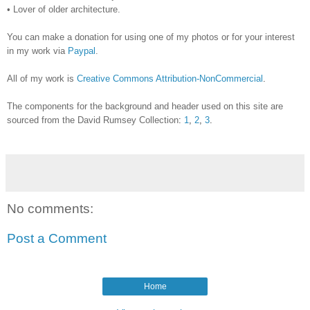
•
Lover of older architecture.
You can make a donation for using one of my photos or for your interest
in my work via
Paypal
.
All of my work is
Creative Commons Attribution-NonCommercial
.
The components for the background and header used on this site are
sourced from the David Rumsey
Collection
:
1
,
2
,
3
.
No comments:
Post a Comment
Home